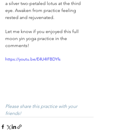
a silver two-petaled lotus at the third 
eye. Awaken from practice feeling 
rested and rejuvenated. 
Let me know if you enjoyed this full 
moon yin yoga practice in the 
comments! 
https://youtu.be/E4U4IFBDYfs
Please share this practice with your 
friends! 