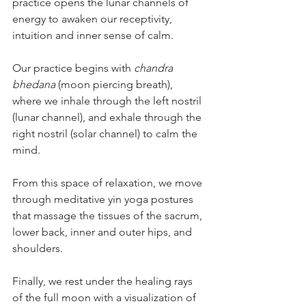
practice opens the lunar channels of 
energy to awaken our receptivity, 
intuition and inner sense of calm. 
Our practice begins with 
chandra 
bhedana 
(moon piercing breath), 
where we inhale through the left nostril 
(lunar channel), and exhale through the 
right nostril (solar channel) to calm the 
mind.
From this space of relaxation, we move 
through meditative yin yoga postures 
that massage the tissues of the sacrum, 
lower back, inner and outer hips, and 
shoulders.
Finally, we rest under the healing rays 
of the full moon with a visualization of 