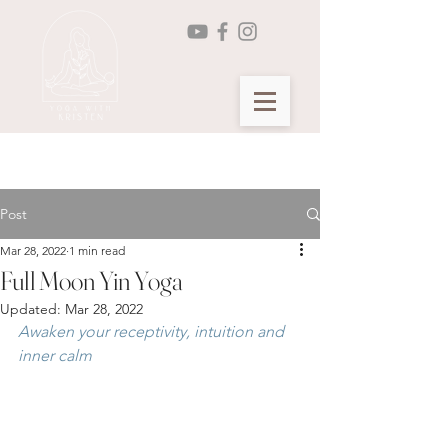
Seasonal Yin Yoga Membership >
Post
Mar 28, 2022
1 min read
Full Moon Yin Yoga
Updated:
Mar 28, 2022
Awaken your receptivity, intuition and 
inner calm