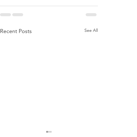
See All
Recent Posts