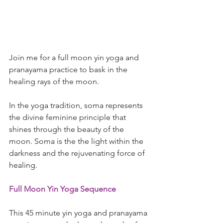
Join me for a full moon yin yoga and 
pranayama practice to bask in the 
healing rays of the moon. 
In the yoga tradition, soma represents 
the divine feminine principle that 
shines through the beauty of the 
moon. Soma is the the light within the 
darkness and the rejuvenating force of 
healing. 
Full Moon Yin Yoga Sequence
This 45 minute yin yoga and pranayama 