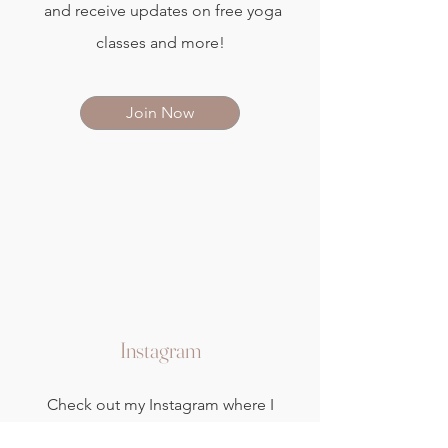
and receive updates on free yoga
classes and more!
Join Now
Instagram
Check out my Instagram where I
share seasonal yoga therapy tips,