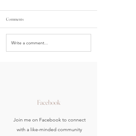
Comments
New Moon Yin Yoga
Yin Yoga Wall Sequence
Write a comment...
Facebook
Join me on Facebook to connect
with a like-minded community