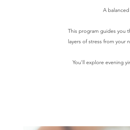
A balanced 
This program guides you 
layers of stress
from your n
You'll explore evening y