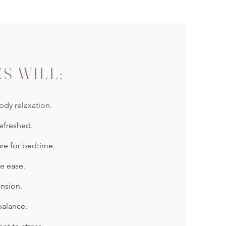
ES WILL:
dy relaxation.
efreshed.
re for bedtime.
e ease.
nsion.
balance.