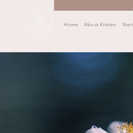
Home
About Kristen
Star