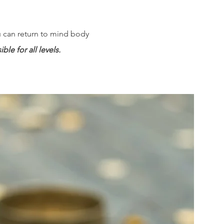
ou can return to mind body
le for all levels.