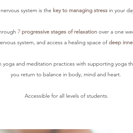
nervous system is the
key to managing stress
in your day
through
7
progressive stages of relaxation
over a one we
ervous system, and access a healing space of
deep inner
in yoga and meditation practices with supporting yoga t
you return to balance in body, mind and heart.
Accessible for all levels of students.