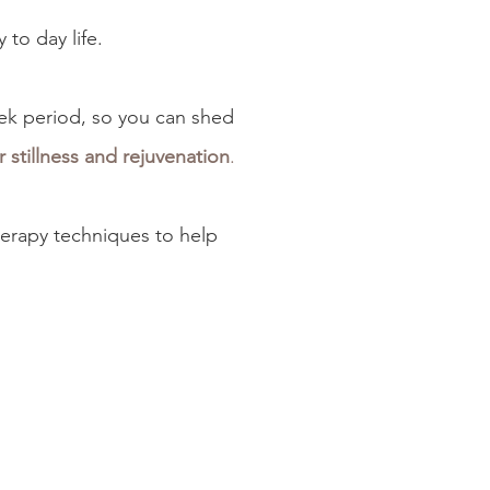
 to day life.
ek period, so you can
shed
 stillness and rejuvenation
.
herapy techniques to help