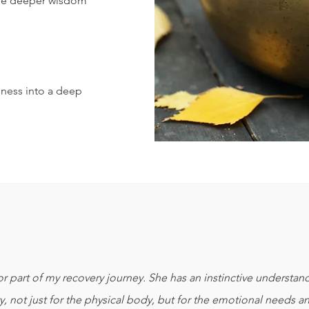
he deeper wisdom
eness into a deep
r part of my recovery journey. She has an instinctive understa
y, not just for the physical body, but for the emotional needs a