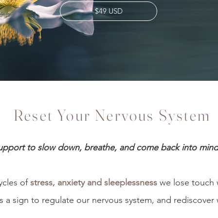
$49 USD
Reset Your Nervous System
pport to slow down, breathe, and come back into min
ycles of
stress, anxiety and sleeplessness
we lose touch 
s a sign to regulate our nervous system, and rediscover 