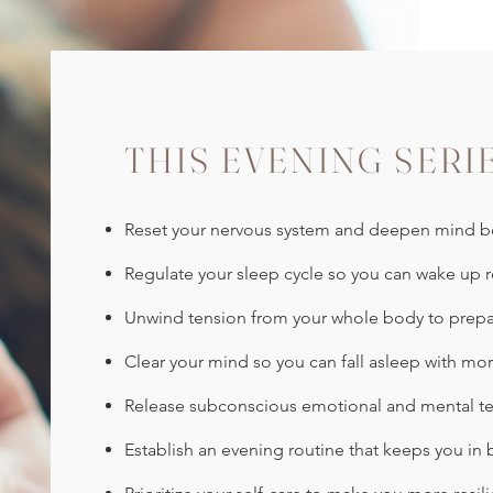
THIS EVENING SERI
Reset your nervous system and deepen mind bo
Regulate your sleep cycle so you can wake up r
Unwind tension from your whole body to prepa
Clear your mind so you can fall asleep with mor
Release subconscious emotional and mental te
Establish an evening routine that keeps you in 