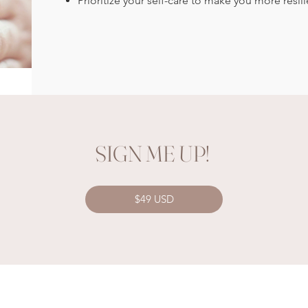
Prioritize your self-care to make you more resilie
SIGN ME UP!
$49 USD