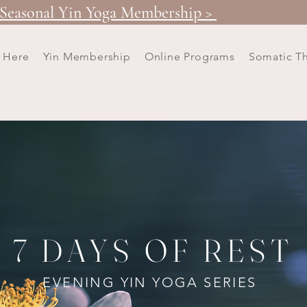
Seasonal Yin Yoga Membership >
t Here
Yin Membership
Online Programs
Somatic T
7 DAYS OF REST
EVENING YIN YOGA SERIES