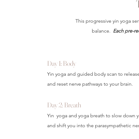
This progressive yin yoga ser
balance.
Each pre-re
Day 1: Body
Yin yoga and guided body scan to releas
and reset nerve pathways to your brain.
Day 2: Breath
Yin yoga and yoga breath to slow down y
and shift you into the parasympathetic ne