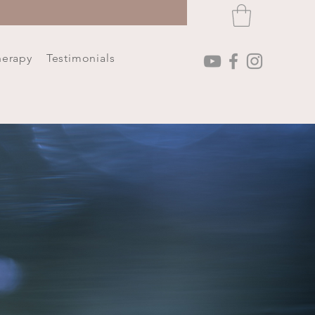
herapy
Testimonials