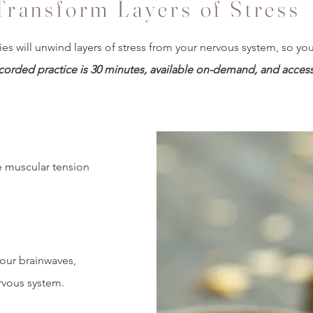
Transform Layers of Stress
ies will unwind layers of stress from your nervous system, so y
corded practice is 30 minutes, available on-demand, and accessib
e muscular tension
our brainwaves,
rvous system.