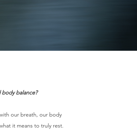
d body balance?
with our breath, our body
what it means to truly rest.