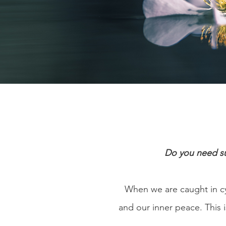
Do you need su
When we are caught in c
and our inner peace. This i