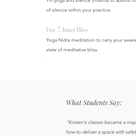
Yin yoga and silence
(mauna)
to absorb t
of silence within your practice.
Day 7: Inner Bliss
Yoga Nidra meditation to carry your awar
state of meditative bliss.
.
What Students Say:
"Kristen's classes became a majo
how to deliver a space with safet