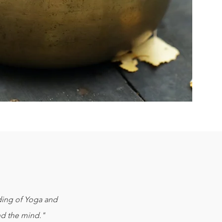
nding of Yoga and
nd the mind."