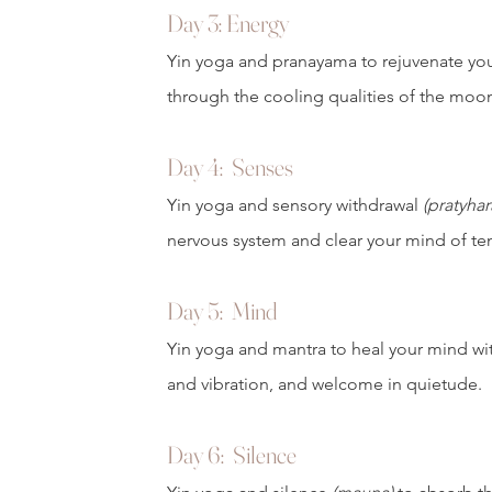
Day 3
: Energy
Yin yoga and pranayama to rejuvenate yo
through the cooling qualities of the moo
Day 4:
Senses
Yin yoga and sensory withdrawal
(pratyhar
nervous system and clear your mind of te
Day 5:
Mind
Yin yoga and mantra to heal your mind wi
and vibration, and welcome in quietude.
Day 6: Silence