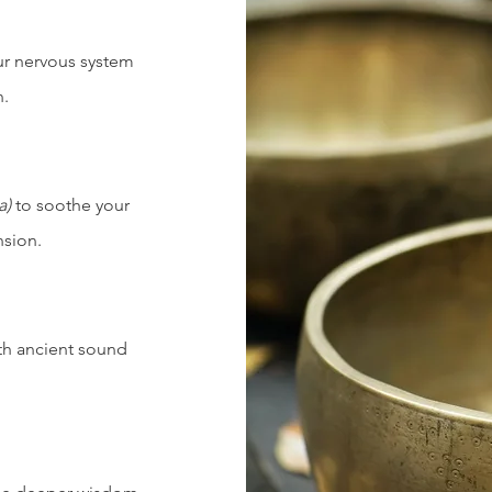
ur nervous system
n.
a)
to soothe your
nsion.
th ancient sound