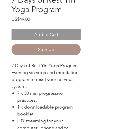
Yoga Program
Price
US$49.00
Add to Cart
Sign Up
7 Days of Rest Yin Yoga Program
Evening yin yoga and meditation
program to reset your nervous
system.
7 x 30 min progressive
practices.
1 x downloadable program
booklet.
HD streaming for your
computer, iphone and tv.