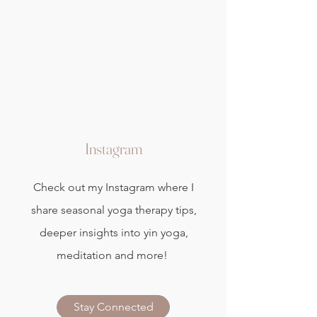
Instagram
Check out my Instagram where I
share seasonal yoga therapy tips,
deeper insights into yin yoga,
meditation and more!
Stay Connected