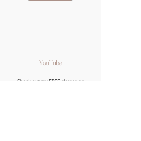
YouTube
Check out my FREE classes on
YouTube, and take the first steps
to develop and nurture your home
yoga and meditation practice.
Watch Now