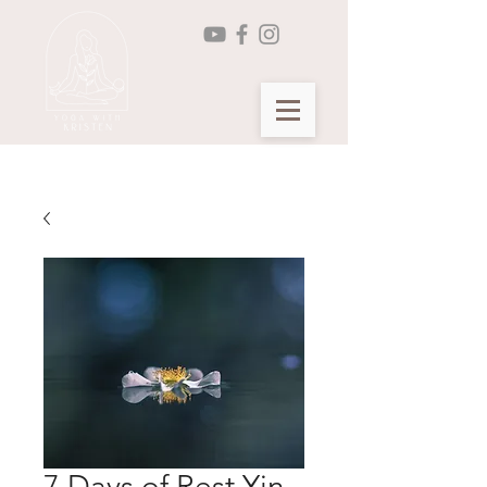
Seasonal Yin Yoga Membership >
7 Days of Rest Yin