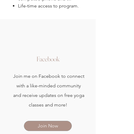
Life-time access to program.
Facebook
Join me on Facebook to connect
with a like-minded community
and receive updates on free yoga
classes and more!
Join Now