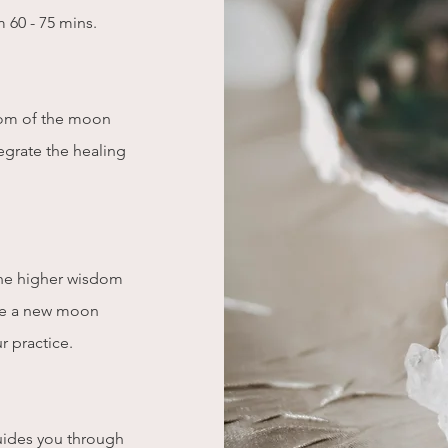
m 60 - 75 mins.
dom of the moon
egrate the healing
 the higher wisdom
ate a new moon
ur practice.
ides you through