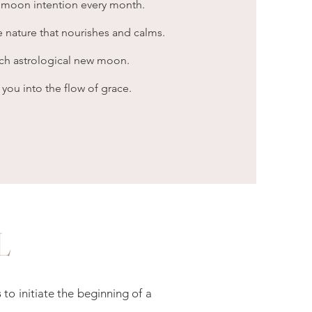
 moon intention every month.
 nature that nourishes and calms.
ach astrological new moon.
u into the flow of grace.
L
s
to initiate the beginning of a