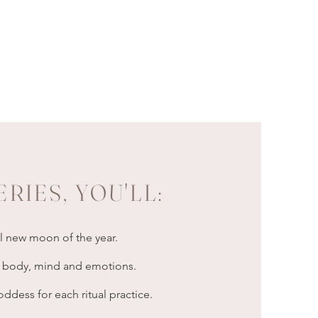
ERIES, YOU'LL:
al new moon of the year.
ur body, mind and emotions.
dess for each ritual practice.