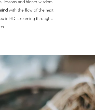
es, lessons and higher wisdom.
mind
with the flow of the next
ered in HD streaming through a
ss.