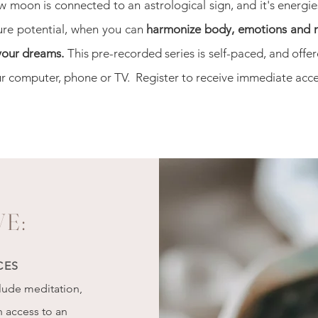
w moon is
connected to an astrological sign, and it's energi
ure potential, when you can
harmonize body, emotions and 
 your dreams.
This pre-recorded series is self-paced, and off
r computer, phone or TV. Register to receive immediate acce
VE:
CES
clude meditation,
h access to an