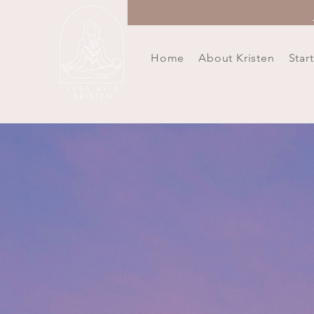
Home
About Kristen
Star