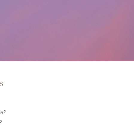
s
re?
?