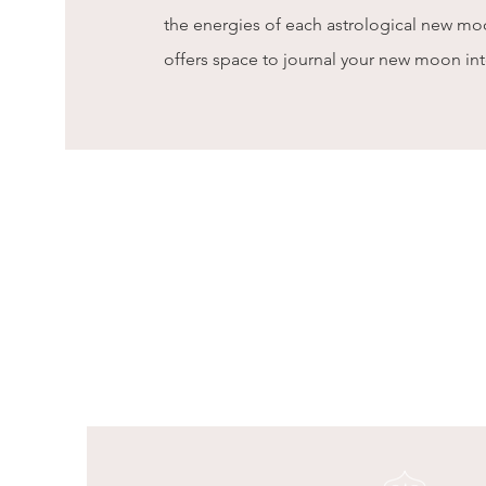
the energies of each astrological new m
offers space to journal your new moon in