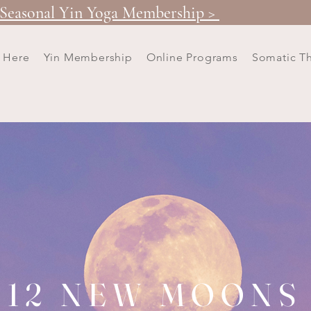
Seasonal Yin Yoga Membership >
t Here
Yin Membership
Online Programs
Somatic T
12 NEW MOONS