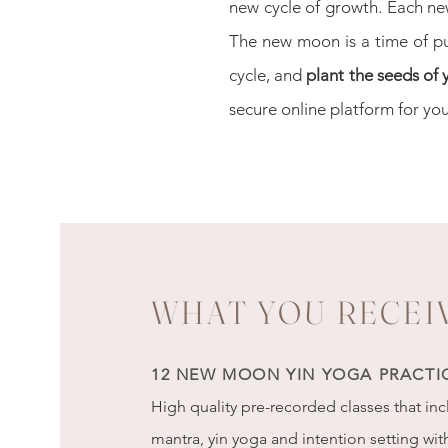
new cycle of growth.
Each ne
The new moon is a time of p
cycle, and
plant the seeds of
secure online platform for y
ou
WHAT YOU RECEI
12 NEW MOON YIN YOGA PRACTI
High quality pre-recorded classes that in
mantra, yin yoga and intention setting wit