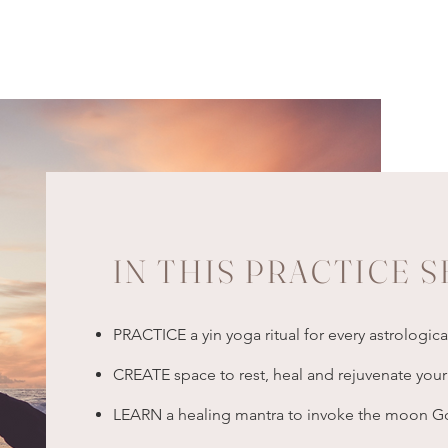
IN THIS PRACTICE S
PRACTICE a yin yoga ritual for every astrologic
CREATE space to rest, heal and rejuvenate yo
LEARN a healing mantra to invoke the moon God