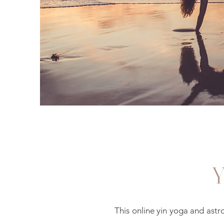
This online yin yoga and ast