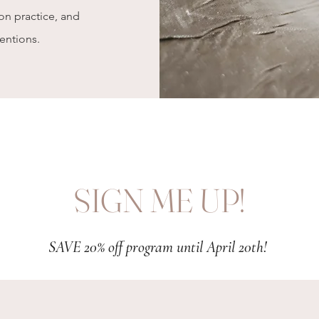
oon
practice
, and
tentions.
SIGN ME UP!
SAVE 20% off program until April 20th!