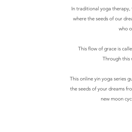
In traditional yoga therapy
where the seeds of our dr
who op
This flow of grace is ca
Through this 
This online yin yoga series 
the seeds of your dreams from
new moon cycle