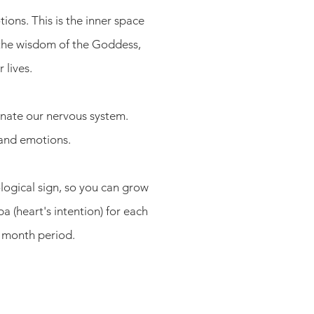
ons. This is the inner space
the wisdom of the Goddess,
 lives.
enate our nervous system.
 and emotions.
logical sign, so you can grow
a (heart's intention) for each
2 month period.