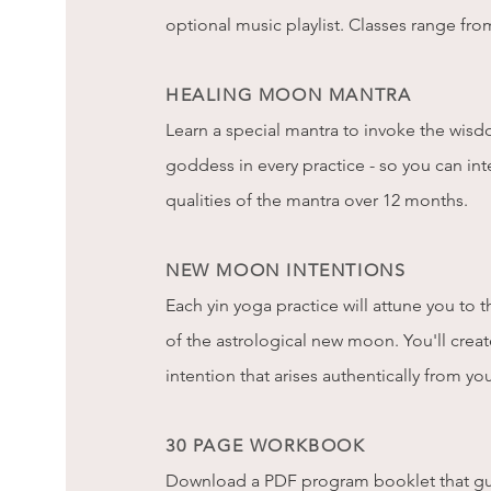
optional music playlist. Classes range fro
HEALING MOON MANTRA
Learn a special mantra to invoke the wis
goddess in every practice - so you can int
qualities of the mantra over 12 months.
NEW MOON INTENTIONS
Each yin yoga practice will attune you to
of the astrological new moon. You'll cre
intention that arises authentically from yo
30 PAGE WORKBOOK
Download a PDF program booklet that gu