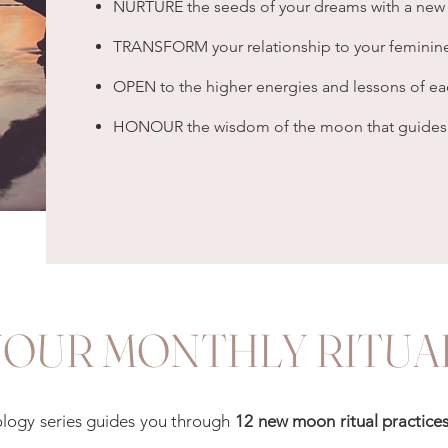
NURTURE the seeds of your dreams with a new
TRANSFORM your relationship to your feminine
OPEN to the higher energies and lessons of e
HONOUR the wisdom of the moon that guides yo
YOUR MONTHLY RITUA
rology series guides you through
12 new moon ritual practice