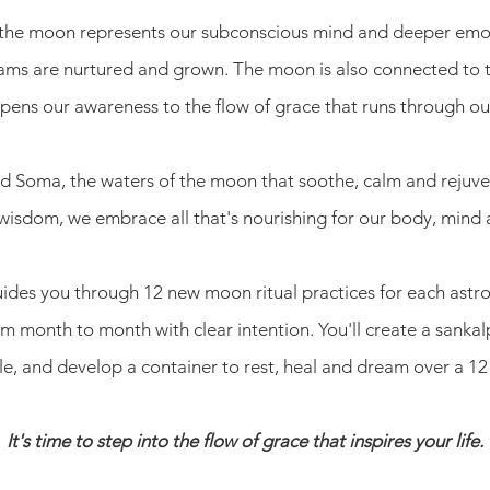
, the moon represents our subconscious mind and deeper emoti
eams are nurtured and grown. The moon is also connected to 
ens our awareness to the flow of grace that runs through our
lled Soma, the waters of the moon that soothe, calm and rejuv
wisdom, we embrace all that's nourishing for our body, mind
guides you through 12 new moon ritual practices for each astro
 month to month with clear intention. You'll create a sankalp
, and develop a container to rest, heal and dream over a 1
It's time to step into the flow of grace that inspires your life.