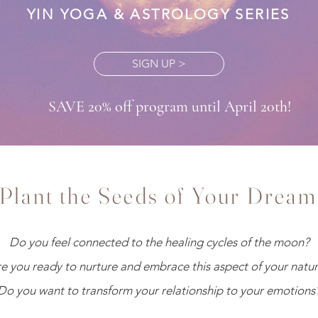
YIN YOGA & ASTROLOGY SERIES
SIGN UP >
SAVE 20% off program until April 20th!
Plant the Seeds of Your Dream
Do you feel connected to the healing cycles of the moon?
e you ready to nurture and embrace this aspect of your natu
Do you want to transform your relationship to your emotions