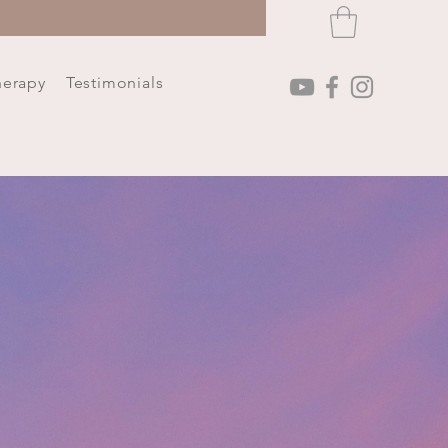
herapy
Testimonials