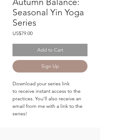
Autumn Balance:
Seasonal Yin Yoga
Series
Price
US$79.00
Add to Cart
Sign Up
Download your series link
to receive instant access to the
practices. You'll also receive an
email from me with a link to the
series!