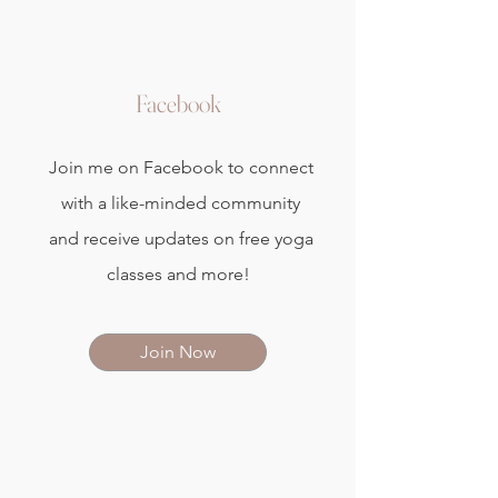
Facebook
Join me on Facebook to connect
with a like-minded community
and receive updates on free yoga
classes and more!
Join Now