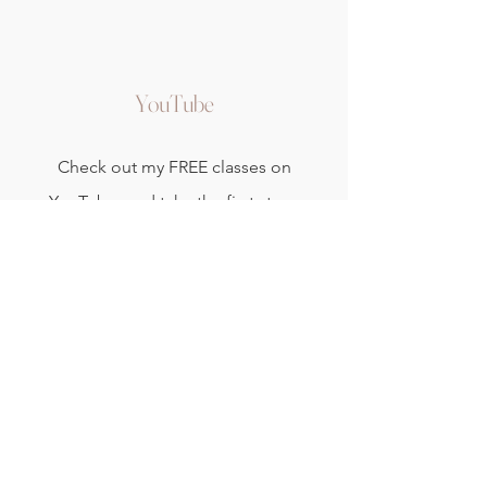
YouTube
Check out my FREE classes on
YouTube, and take the first steps
to develop and nurture your home
yoga and meditation practice.
Watch Now