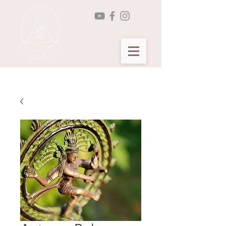
Seasonal Yin Yoga Membership >