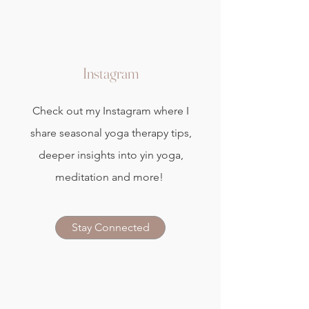
Instagram
Check out my Instagram where I
share seasonal yoga therapy tips,
deeper insights into yin yoga,
meditation and more!
Stay Connected