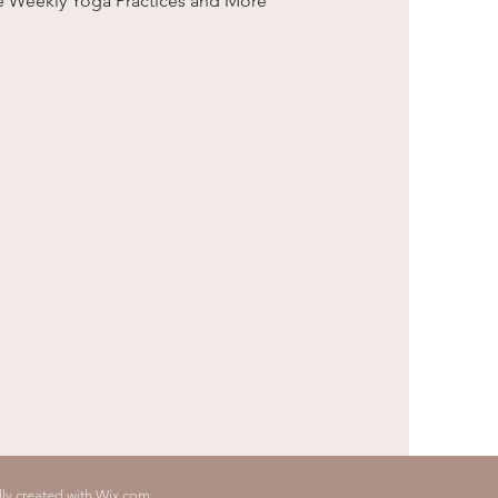
e Weekly Yoga Practices and More
ly created with Wix.com