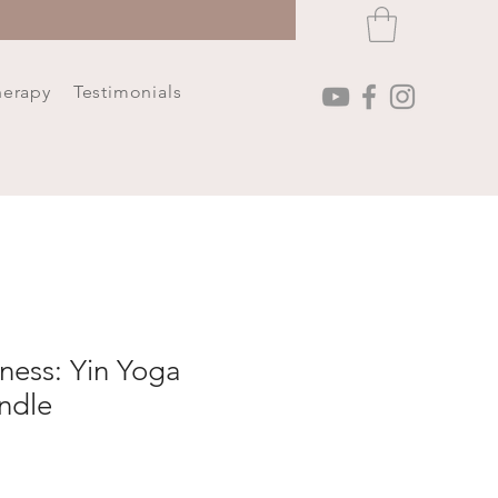
herapy
Testimonials
ness: Yin Yoga
ndle