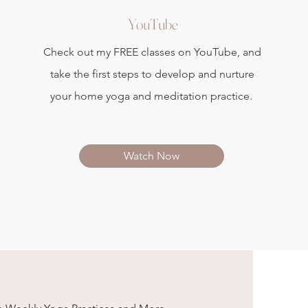
YouTube
Check out my FREE classes on YouTube, and
take the first steps to develop and nurture
your home yoga and meditation practice.
Watch Now