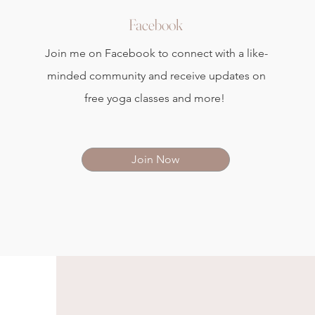
Facebook
Join me on Facebook to connect with a like-
minded community and receive updates on
free yoga classes and more!
Join Now