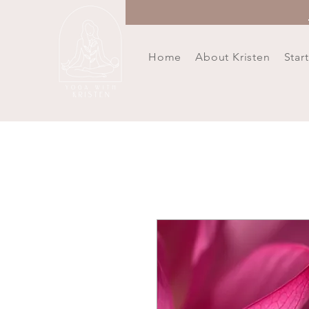
Home
About Kristen
Star