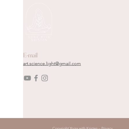
E-mail
art.science.light@gmail.com
Copyright Yoga with Kristen –
Privacy