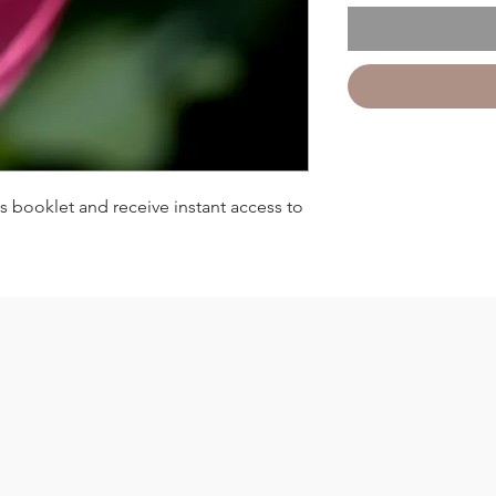
 booklet and receive instant access to