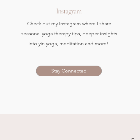
Instagram
Check out my Instagram where I share
seasonal yoga therapy tips, deeper insights
into yin yoga, meditation and more!
Stay Connected