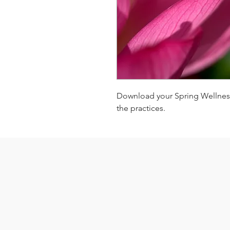
Download your Spring Wellness
the practices.