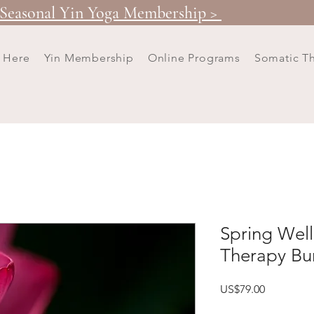
Seasonal Yin Yoga Membership >
t Here
Yin Membership
Online Programs
Somatic T
Spring Well
Therapy Bu
Price
US$79.00