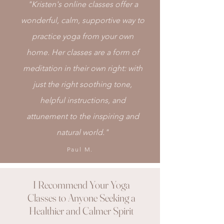
"Kristen's online classes offer a
wonderful, calm, supportive way to
practice yoga from your own
home. Her classes are a form of
meditation in their own right: with
just the right soothing tone,
helpful instructions, and
attunement to the inspiring and
natural world."
Paul M.
I Recommend Your Yoga
Classes to Anyone Seeking a
Healthier and Calmer Spirit