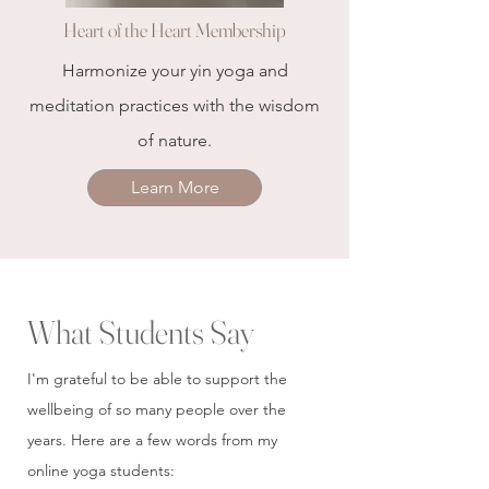
Heart of the Heart Membership
Harmonize your yin yoga and
meditation practices with the wisdom
of nature.
Learn More
What Students Say
I'm grateful to be able to support the
wellbeing of so many people over the
years. Here are a few words from my
online yoga students: