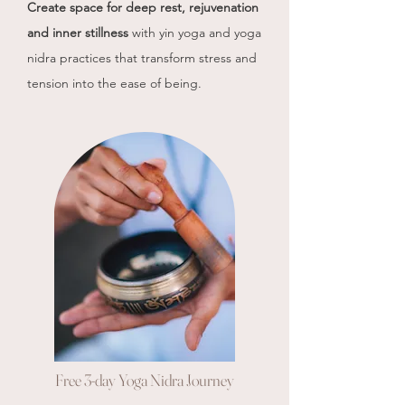
Create space for deep rest, rejuvenation
and inner stillness
with
yin yoga and yoga
nidra practices that transform stress and
tension into the ease of being.
Free 3-day Yoga Nidra Journey