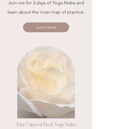
Join me for 3-days of Yoga Nidra and
learn about the inner map of practice.
Join Here
Free 7-days of Yin & Yoga Nidra