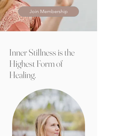
Join Membership
Inner Stillness is the
Highest Form of
Healing.