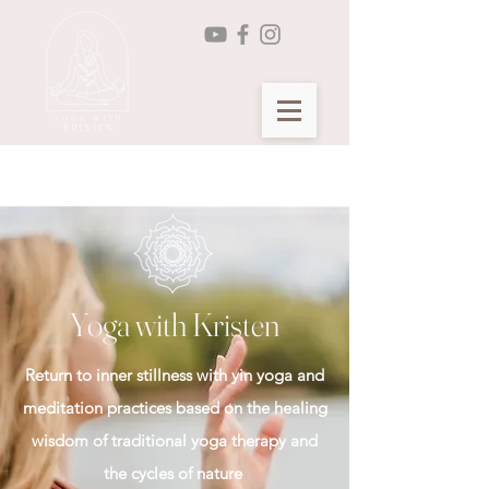
Seasonal Yin Yoga Membership >
Yoga with Kristen
Return to inner stillness with yin yoga and
meditation practices based on the healing
wisdom of traditional yoga therapy and
the cycles of nature