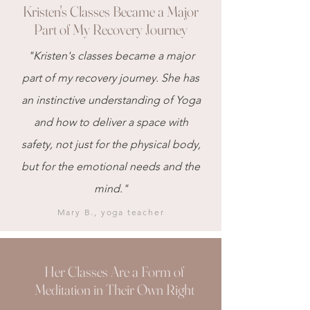
Kristen's Classes Became a Major
Part of My Recovery Journey
"Kristen's classes became a major
part of my recovery journey. She has
an instinctive understanding of Yoga
and how to deliver a space with
safety, not just for the physical body,
but for the emotional needs and the
mind."
Mary B., yoga teacher
Her Classes Are a Form of
Meditation in Their Own Right