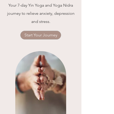
Your 7-day Yin Yoga and Yoga Nidra
journey to relieve anxiety, depression
and stress.
Start Your Journey