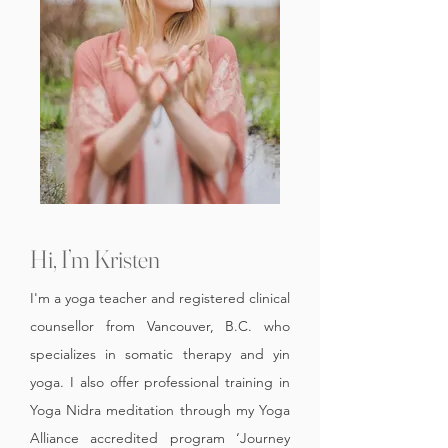
Hi, I’m Kristen
I'm a yoga teacher and registered clinical
counsellor from Vancouver, B.C. who
specializes in somatic therapy and yin
yoga.
I also offer professional training in
Yoga Nidra meditation through my Yoga
Alliance accredited program ‘Journey