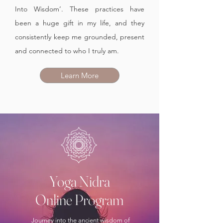
Into Wisdom’. These practices have
been a huge gift in my life, and they
consistently keep me grounded, present
and connected to who I truly am.
Learn More
Yoga Nidra
Online Program
Journey into the ancient wisdom of