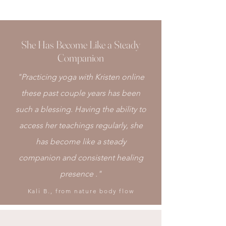
She Has Become Like a Steady
Companion
"Practicing yoga with Kristen online
these past couple years has been
such a blessing. Having the ability to
access her teachings regularly, she
has become like a steady
companion and consistent healing
presence ."
Kali B., from nature body flow