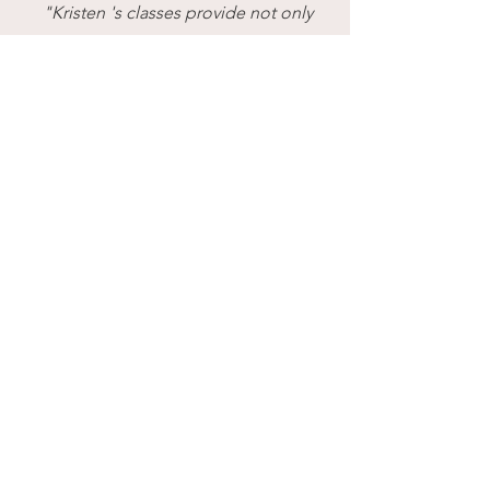
"Kristen 's classes provide not only
the movement and exercise that my
body needs but they are also done
with an amazing peacefulness and
calmness. I recommend your yoga
classes to anyone seeking a
healthier and calmer spirit."
JG V.
Facebook