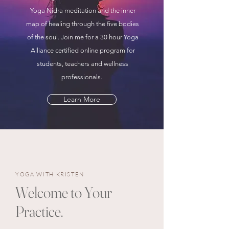
Yoga Nidra meditation and the inner
map of healing through the five bodies
of the soul. Join me for a 30 hour Yoga
Alliance certified online program for
students, teachers and wellness
professionals.
Learn More
YOGA WITH KRISTEN
Welcome to Your
Practice.